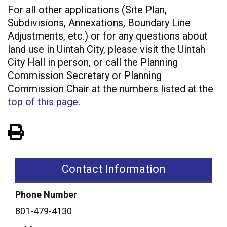
For all other applications (Site Plan,
Subdivisions, Annexations, Boundary Line
Adjustments, etc.) or for any questions about
land use in Uintah City, please visit the Uintah
City Hall in person, or call the Planning
Commission Secretary or Planning
Commission Chair at the numbers listed at the
top of this page
.
View PDF of Page
Contact Information
Phone Number
801-479-4130