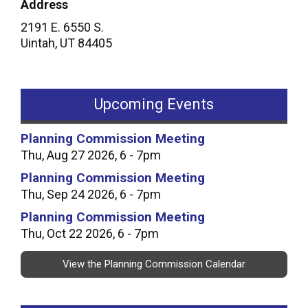
Address
2191 E. 6550 S.
Uintah
,
UT
84405
Upcoming Events
Planning Commission Meeting
Thu, Aug 27 2026, 6 - 7pm
Planning Commission Meeting
Thu, Sep 24 2026, 6 - 7pm
Planning Commission Meeting
Thu, Oct 22 2026, 6 - 7pm
View the Planning Commission Calendar