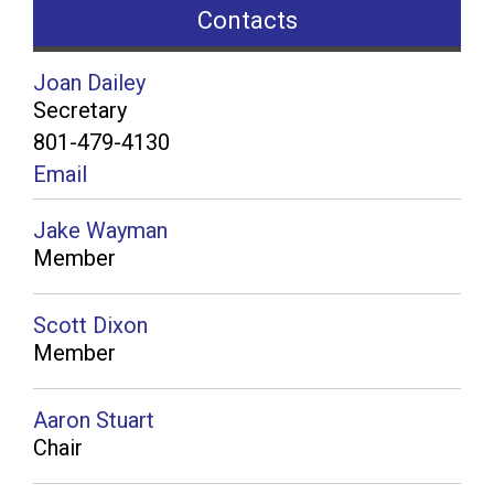
Contacts
Joan Dailey
Secretary
801-479-4130
Email
Jake Wayman
Member
Scott Dixon
Member
Aaron Stuart
Chair