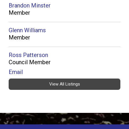
Brandon Minster
Member
Glenn Williams
Member
Ross Patterson
Council Member
Email
View All Listings