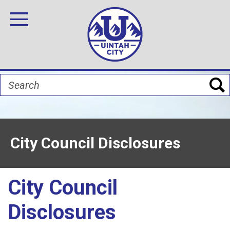
Skip
Image
Image
Image
Image
Image
Image
to
Toggle Navigation
main
content
Search
City Council Disclosures
City Council
Disclosures