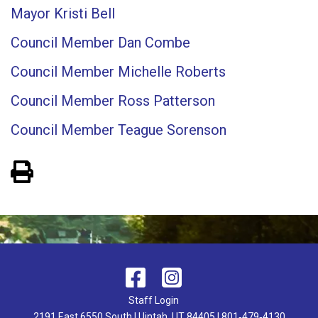
Mayor Kristi Bell
Council Member Dan Combe
Council Member Michelle Roberts
Council Member Ross Patterson
Council Member Teague Sorenson
View PDF of Page
Staff Login
2191 East 6550 South | Uintah, UT 84405 | 801‑479‑4130