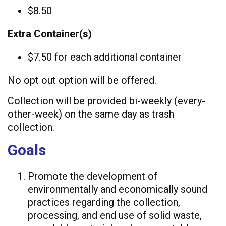
$8.50
Extra Container(s)
$7.50 for each additional container
No opt out option will be offered.
Collection will be provided bi-weekly (every-
other-week) on the same day as trash
collection.
Goals
Promote the development of
environmentally and economically sound
practices regarding the collection,
processing, and end use of solid waste,