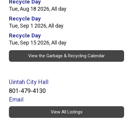
Recycle Day
Tue, Aug 18 2026, All day
Recycle Day
Tue, Sep 1 2026, All day
Recycle Day
Tue, Sep 15 2026, All day
View the Garbage & Recycling Calendar
Uintah City Hall
801-479-4130
Email
View All Listings