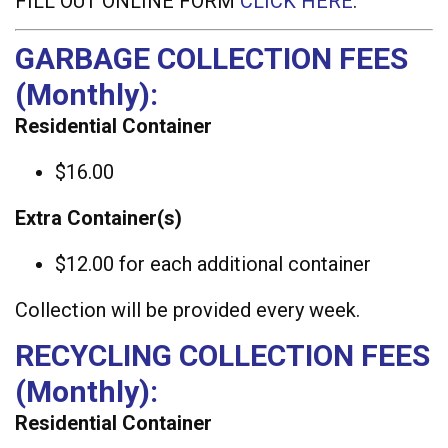
FILL OUT ONLINE FORM
CLICK HERE
.
GARBAGE COLLECTION FEES
(Monthly):
Residential Container
$16.00
Extra Container(s)
$12.00 for each additional container
Collection will be provided every week.
RECYCLING COLLECTION FEES
(Monthly):
Residential Container