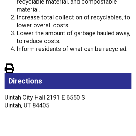
recyclable material, and
compostable
material.
Increase total collection of recyclables, to
lower overall costs.
Lower the amount of garbage hauled away,
to reduce costs.
Inform residents of what can be recycled.
View PDF of Page
Directions
Uintah City Hall 2191 E 6550 S
Uintah
,
UT
84405