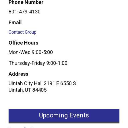
Phone Number
801-479-4130
Email
Contact Group
Office Hours
Mon-Wed 9:00-5:00
Thursday-Friday 9:00-1:00
Address
Uintah City Hall 2191 E 6550 S
Uintah
,
UT
84405
Upcoming Events