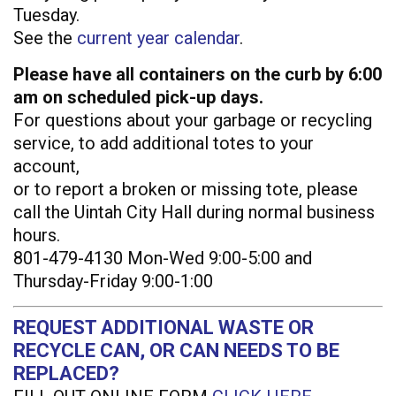
Tuesday.
See the
current year calendar
.
Please have all containers on the curb by 6:00
am on scheduled pick-up days.
For questions about your garbage or recycling
service, to add additional totes to your
account,
or to report a broken or missing tote, please
call the Uintah City Hall during normal business
hours.
801-479-4130 Mon-Wed 9:00-5:00 and
Thursday-Friday 9:00-1:00
REQUEST ADDITIONAL WASTE OR
RECYCLE CAN, OR CAN NEEDS TO BE
REPLACED?