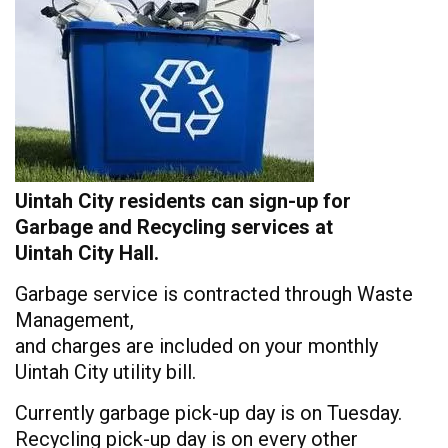
Uintah City residents can sign-up for
Garbage and Recycling services at
Uintah City Hall.
Garbage service is contracted through Waste
Management,
and charges are included on your monthly
Uintah City utility bill.
Currently garbage pick-up day is on Tuesday.
Recycling pick-up day is on every other