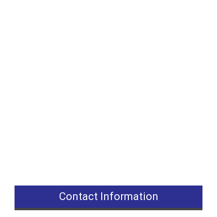
Contact Information