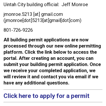
Uintah City building official: Jeff Monroe
jmonroe.5213
[at]
gmail.com
(jmonroe[dot]5213[at]gmail[dot]com)
801-726-9226
All building permit applications are now
processed through our new online permitting
platform. Click the link below to access the
portal. After creating an account, you can
submit your building permit application. Once
we receive your completed application, we
will review it and contact you via email if we
have any additional questions.
Click here to apply for a permit