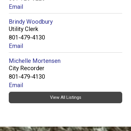
Email
Brindy Woodbury
Utility Clerk
801-479-4130
Email
Michelle Mortensen
City Recorder
801-479-4130
Email
View All Listings