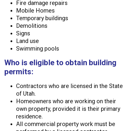
Fire damage repairs
Mobile Homes
Temporary buildings
Demolitions
Signs
Land use
Swimming pools
Who is eligible to obtain building
permits:
Contractors who are licensed in the State
of Utah.
Homeowners who are working on their
own property, provided it is their primary
residence.
All commercial property work must be