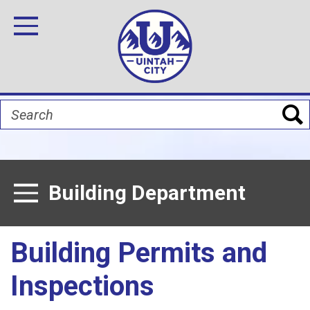
Skip
Image
Image
Image
Image
Image
Image
to
Toggle Navigation
main
content
Search
Building Department
Toggle Menu
Building Permits and
Inspections