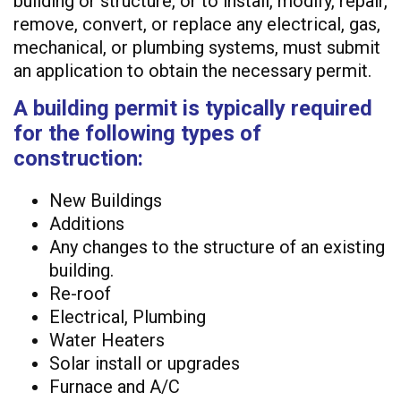
building or structure, or to install, modify, repair,
remove, convert, or replace any electrical, gas,
mechanical, or plumbing systems, must submit
an application to obtain the necessary permit.
A building permit is typically required
for the following types of
construction:
New Buildings
Additions
Any changes to the structure of an existing
building.
Re-roof
Electrical, Plumbing
Water Heaters
Solar install or upgrades
Furnace and A/C