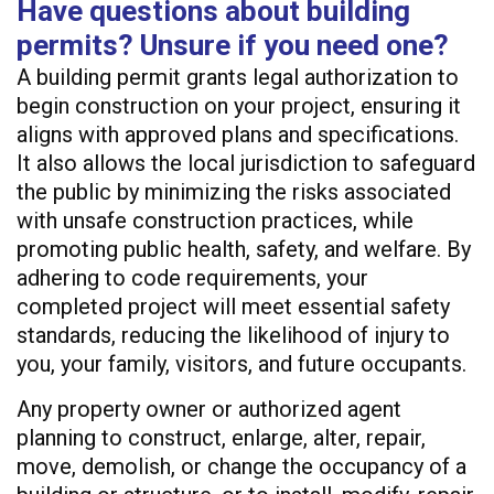
Have questions about building
permits? Unsure if you need one?
A building permit grants legal authorization to
begin construction on your project, ensuring it
aligns with approved plans and specifications.
It also allows the local jurisdiction to safeguard
the public by minimizing the risks associated
with unsafe construction practices, while
promoting public health, safety, and welfare. By
adhering to code requirements, your
completed project will meet essential safety
standards, reducing the likelihood of injury to
you, your family, visitors, and future occupants.
Any property owner or authorized agent
planning to construct, enlarge, alter, repair,
move, demolish, or change the occupancy of a