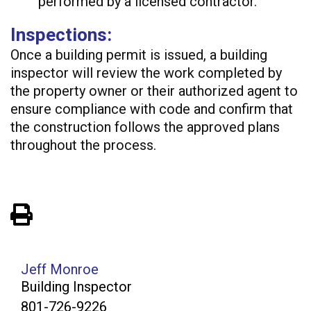
performed by a licensed contractor.
Inspections:
Once a building permit is issued, a building
inspector will review the work completed by
the property owner or their authorized agent to
ensure compliance with code and confirm that
the construction follows the approved plans
throughout the process.
View PDF of Page
Jeff Monroe
Building Inspector
801-726-9226