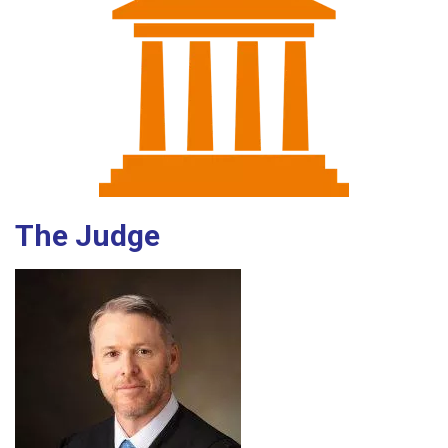
The Judge