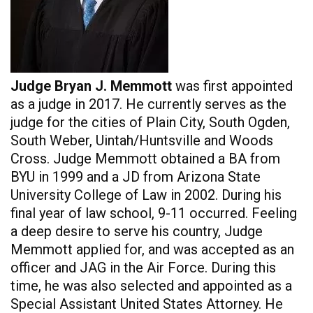
Judge Bryan J. Memmott
was first appointed
as a judge in 2017. He currently serves as the
judge for the cities of Plain City, South Ogden,
South Weber, Uintah/Huntsville and Woods
Cross. Judge Memmott obtained a BA from
BYU in 1999 and a JD from Arizona State
University College of Law in 2002. During his
final year of law school, 9-11 occurred. Feeling
a deep desire to serve his country, Judge
Memmott applied for, and was accepted as an
officer and JAG in the Air Force. During this
time, he was also selected and appointed as a
Special Assistant United States Attorney. He