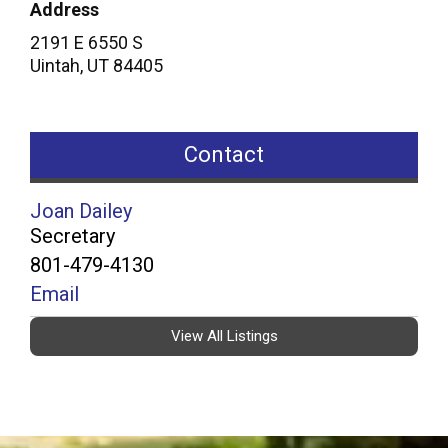
Address
2191 E 6550 S
Uintah
,
UT
84405
Contact
Joan Dailey
Secretary
801-479-4130
Email
View All Listings