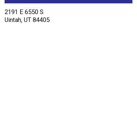
2191 E 6550 S
Uintah
,
UT
84405