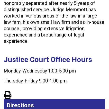
honorably separated after nearly 5 years of
distinguished service. Judge Memmott has
worked in various areas of the law in a large
law firm, his own small law firm and as in-house
counsel, providing extensive litigation
experience and a broad range of legal
experience.
Justice Court Office Hours
Monday-Wednesday 1:00-5:00 pm
Thursday-Friday 9:00-1:00 pm
View PDF of Page
Directions