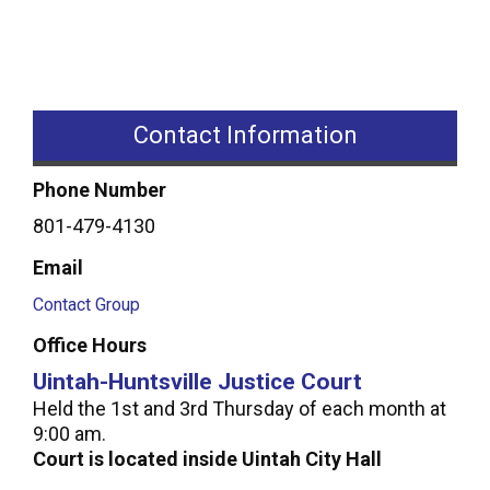
Contact Information
Phone Number
801-479-4130
Email
Contact Group
Office Hours
Uintah-Huntsville Justice Court
Held the 1st and 3rd Thursday of each month at
9:00 am.
Court is located inside Uintah City Hall