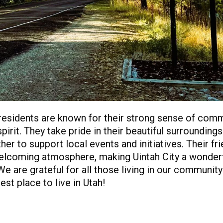
 residents are known for their strong sense of com
pirit. They take pride in their beautiful surrounding
er to support local events and initiatives. Their fri
elcoming atmosphere, making Uintah City a wonderf
We are grateful for all those living in our communi
est place to live in Utah!
PDF of Page