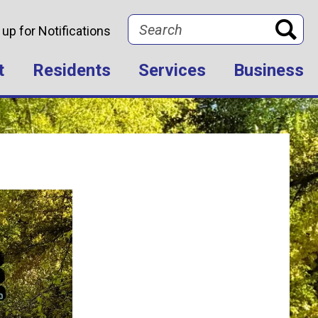
Search
 up for Notifications
t
Residents
Services
Business