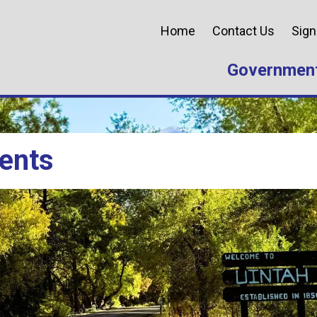
Home
Contact Us
Sign
Governmen
ents