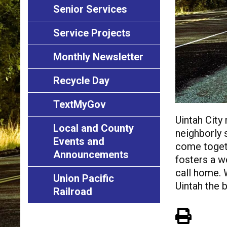
Senior Services
Service Projects
Monthly Newsletter
Recycle Day
TextMyGov
Uintah City
Local and County
neighborly s
Events and
come togeth
Announcements
fosters a w
call home. 
Union Pacific
Uintah the b
Railroad
View 