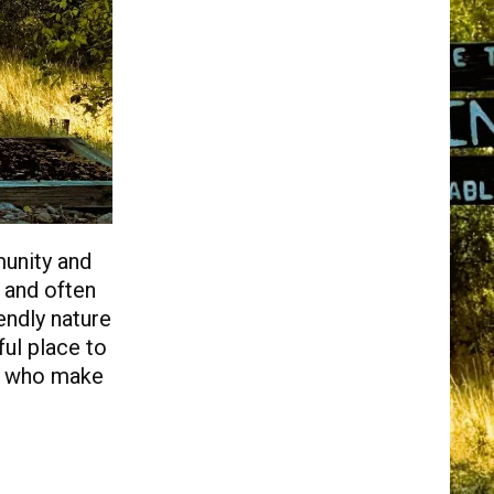
munity and
s and often
endly nature
ul place to
ty who make