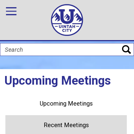
Skip
Image
Image
Image
Image
Image
Image
to
Toggle Navigation
main
content
Search
Upcoming Meetings
Upcoming Meetings
Recent Meetings