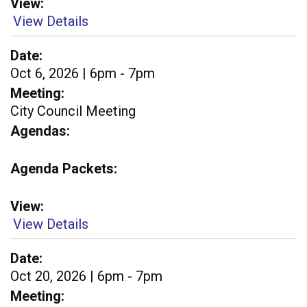
View
View Details
Date
Oct 6, 2026 | 6pm - 7pm
Meeting
City Council Meeting
Agendas
Agenda Packets
View
View Details
Date
Oct 20, 2026 | 6pm - 7pm
Meeting