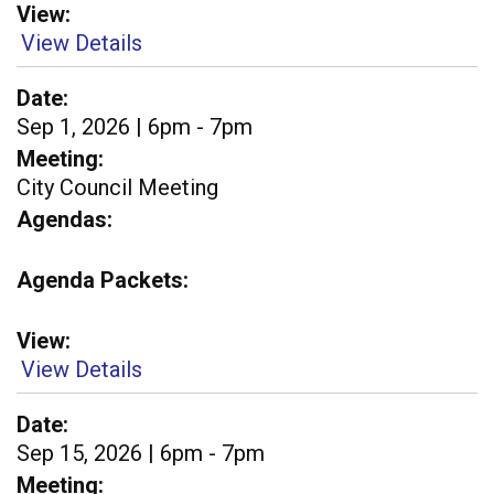
View
View Details
Date
Sep 1, 2026 | 6pm - 7pm
Meeting
City Council Meeting
Agendas
Agenda Packets
View
View Details
Date
Sep 15, 2026 | 6pm - 7pm
Meeting