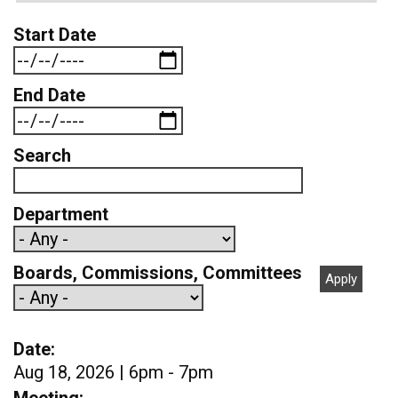
Start Date
End Date
Search
Department
Boards, Commissions, Committees
Date
Aug 18, 2026 | 6pm - 7pm