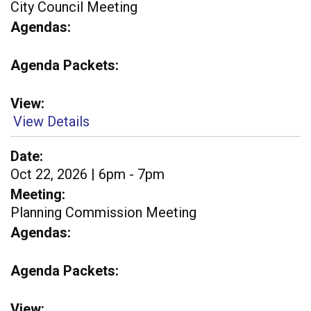
City Council Meeting
Agendas
Agenda Packets
View
View Details
Date
Oct 22, 2026 | 6pm - 7pm
Meeting
Planning Commission Meeting
Agendas
Agenda Packets
View