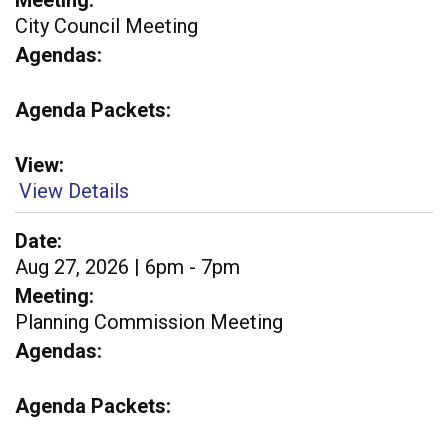
Meeting
City Council Meeting
Agendas
Agenda Packets
View
View Details
Date
Aug 27, 2026 | 6pm - 7pm
Meeting
Planning Commission Meeting
Agendas
Agenda Packets