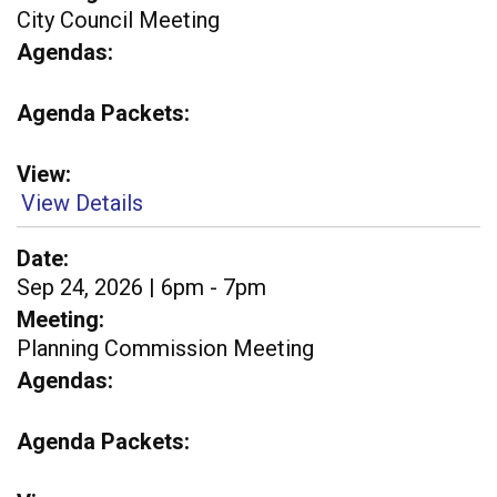
City Council Meeting
Agendas
Agenda Packets
View
View Details
Date
Sep 24, 2026 | 6pm - 7pm
Meeting
Planning Commission Meeting
Agendas
Agenda Packets