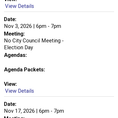
View Details
Date
Nov 3, 2026 | 6pm - 7pm
Meeting
No City Council Meeting -
Election Day
Agendas
Agenda Packets
View
View Details
Date
Nov 17, 2026 | 6pm - 7pm