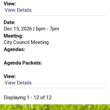
View
View Details
Date
Dec 15, 2026 | 6pm - 7pm
Meeting
City Council Meeting
Agendas
Agenda Packets
View
View Details
Displaying 1 - 12 of 12