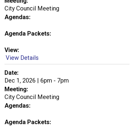
Meeting
City Council Meeting
Agendas
Agenda Packets
View
View Details
Date
Dec 1, 2026 | 6pm - 7pm
Meeting
City Council Meeting
Agendas
Agenda Packets