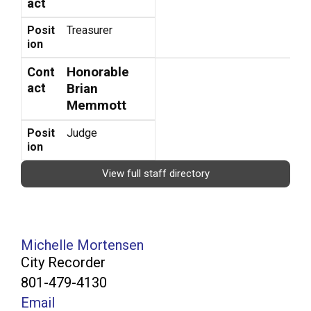
act
Posit
Treasurer
ion
Honorable
Cont
act
Brian
Memmott
Posit
Judge
ion
View full staff directory
Michelle Mortensen
City Recorder
801-479-4130
Email