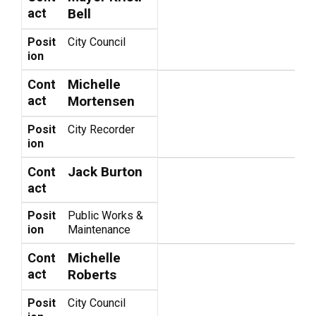
act
Bell
Posit
City Council
ion
Michelle
Cont
act
Mortensen
Posit
City Recorder
ion
Jack Burton
Cont
act
Posit
Public Works &
ion
Maintenance
Michelle
Cont
act
Roberts
Posit
City Council