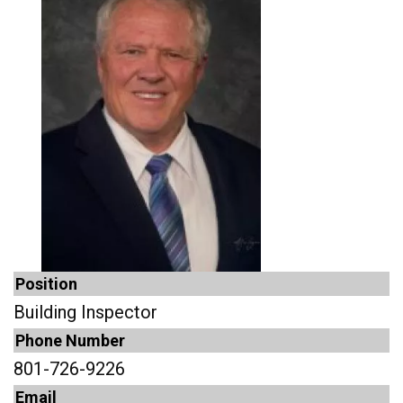
Position
Building Inspector
Phone Number
801-726-9226
Email