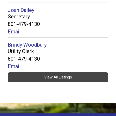
Joan Dailey
Secretary
801-479-4130
Email
Brindy Woodbury
Utility Clerk
801-479-4130
Email
View All Listings