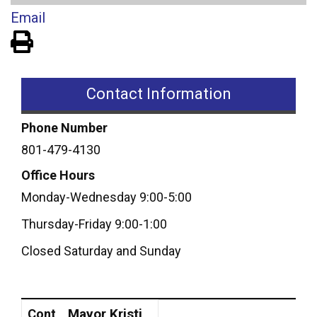
Email
View PDF of Page
Contact Information
Phone Number
801-479-4130
Office Hours
Monday-Wednesday 9:00-5:00
Thursday-Friday 9:00-1:00
Closed Saturday and Sunday
Contact
Position
Mayor Kristi
Cont