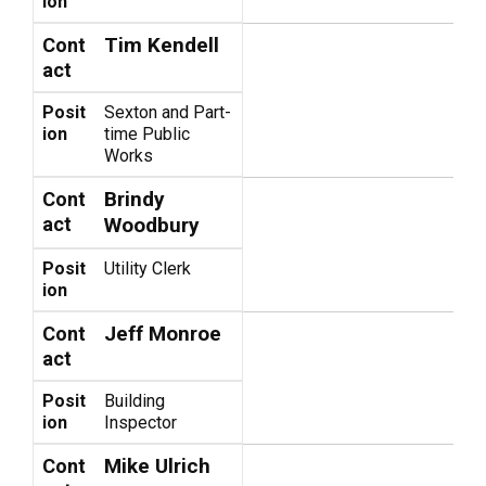
ion
Tim Kendell
Cont
act
Posit
Sexton and Part-
ion
time Public
Works
Brindy
Cont
act
Woodbury
Posit
Utility Clerk
ion
Jeff Monroe
Cont
act
Posit
Building
ion
Inspector
Mike Ulrich
Cont