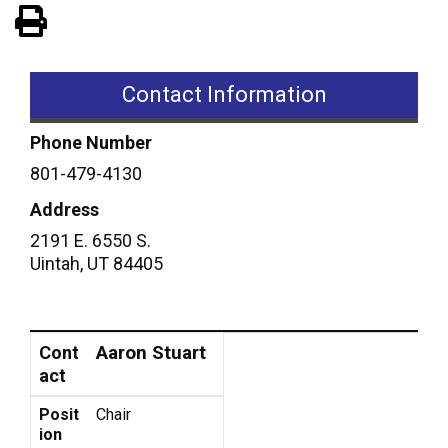
View PDF of Page
Contact Information
Phone Number
801-479-4130
Address
2191 E. 6550 S.
Uintah
,
UT
84405
Contact
Position
Aaron Stuart
Cont
act
Posit
Chair
ion