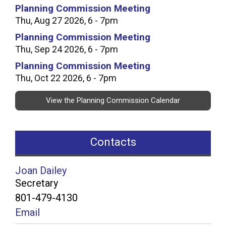
Planning Commission Meeting
Thu, Aug 27 2026, 6 - 7pm
Planning Commission Meeting
Thu, Sep 24 2026, 6 - 7pm
Planning Commission Meeting
Thu, Oct 22 2026, 6 - 7pm
View the Planning Commission Calendar
Contacts
Joan Dailey
Secretary
801-479-4130
Email