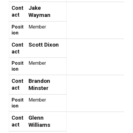
Jake
Cont
act
Wayman
Posit
Member
ion
Scott Dixon
Cont
act
Posit
Member
ion
Brandon
Cont
act
Minster
Posit
Member
ion
Glenn
Cont
act
Williams