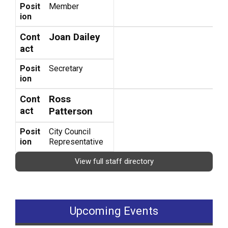
Posit
Member
ion
Joan Dailey
Cont
act
Posit
Secretary
ion
Ross
Cont
act
Patterson
Posit
City Council
ion
Representative
View full staff directory
Upcoming Events