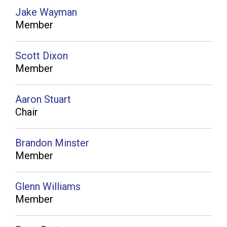
Jake Wayman
Member
Scott Dixon
Member
Aaron Stuart
Chair
Brandon Minster
Member
Glenn Williams
Member