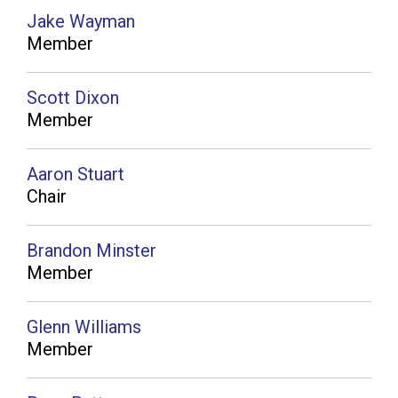
Jake Wayman
Member
Scott Dixon
Member
Aaron Stuart
Chair
Brandon Minster
Member
Glenn Williams
Member