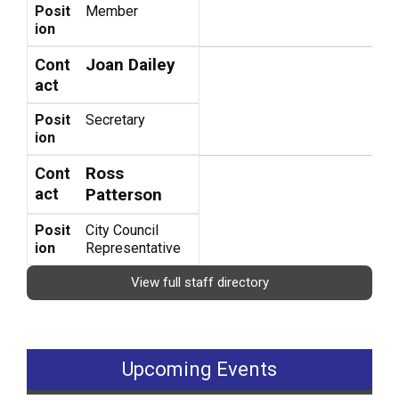
Posit
Member
ion
Joan Dailey
Cont
act
Posit
Secretary
ion
Ross
Cont
act
Patterson
Posit
City Council
ion
Representative
View full staff directory
Upcoming Events