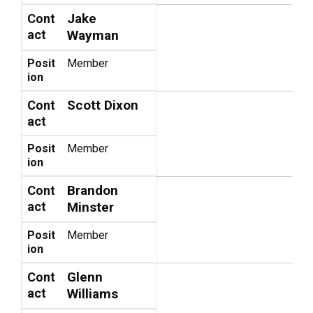
Jake
Cont
act
Wayman
Posit
Member
ion
Scott Dixon
Cont
act
Posit
Member
ion
Brandon
Cont
act
Minster
Posit
Member
ion
Glenn
Cont
act
Williams