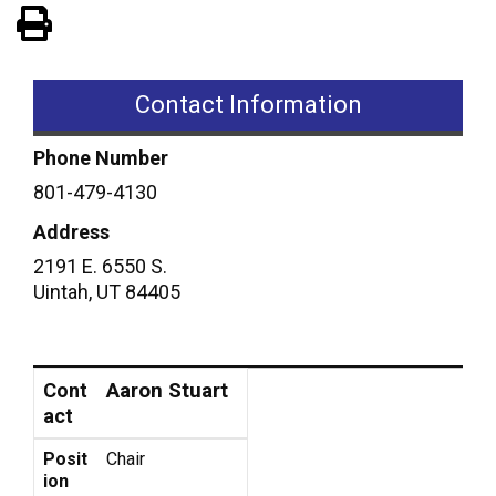
View PDF of Page
Contact Information
Phone Number
801-479-4130
Address
2191 E. 6550 S.
Uintah
,
UT
84405
Contact
Position
Aaron Stuart
Cont
act
Posit
Chair
ion