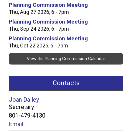
Planning Commission Meeting
Thu, Aug 27 2026, 6 - 7pm
Planning Commission Meeting
Thu, Sep 24 2026, 6 - 7pm
Planning Commission Meeting
Thu, Oct 22 2026, 6 - 7pm
View the Planning Commission Calendar
Contacts
Joan Dailey
Secretary
801-479-4130
Email