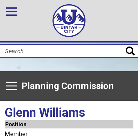
Skip
Image
Image
Image
Image
Image
Image
to
Toggle Navigation
main
content
Search
Planning Commission
Toggle Menu
Glenn Williams
Position
Member