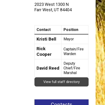
2023 West 1300 N
Farr West
,
UT
84404
Contact
Position
Kristi Bell
Mayor
Rick
Captain/Fire
Cooper
Warden
Deputy
David Reed
Chief/Fire
Marshal
View full staff directory
Contacts