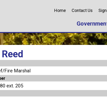
Home
Contact Us
Sign
Governmen
 Reed
f/Fire Marshal
ber
80 ext. 205