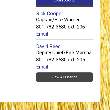
Rick Cooper
Captain/Fire Warden
801-782-3580 ext. 206
Email
David Reed
Deputy Chief/Fire Marshal
801-782-3580 ext. 205
Email
View All Listings