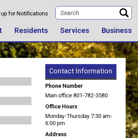
Search
 up for Notifications
t
Residents
Services
Business
Contact Information
Phone Number
Main office 801-782-3580
Office Hours
Monday-Thursday 7:30 am-
6:00 pm
Address