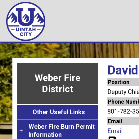
Skip
Image
Image
Image
Image
Image
Image
to
main
content
David
Weber Fire
Position
District
Deputy Chie
Phone Num
801-782-35
Other Useful Links
Email
Weber Fire Burn Permit
W
Email
Information
e