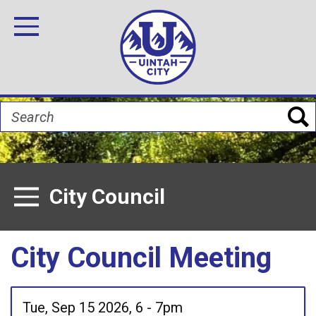
Skip
Image
Image
Image
Image
Image
Image
to
Toggle Navigation
main
content
Search
City Council
Toggle Menu
City Council Meeting
Tue, Sep 15 2026, 6
-
7pm