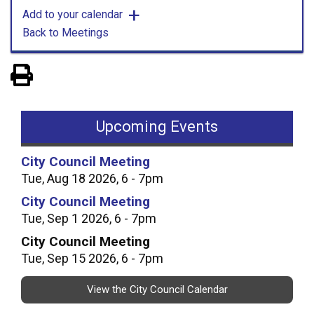
Add to your calendar
Back to Meetings
View PDF of Page
Upcoming Events
City Council Meeting
Tue, Aug 18 2026, 6 - 7pm
City Council Meeting
Tue, Sep 1 2026, 6 - 7pm
City Council Meeting
Tue, Sep 15 2026, 6 - 7pm
View the City Council Calendar