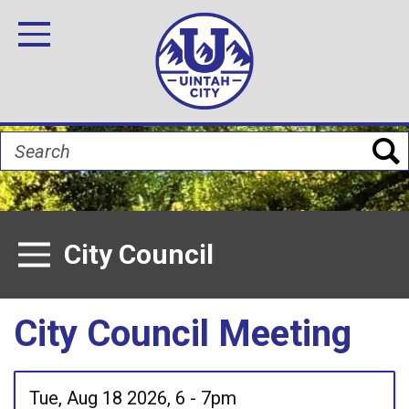
Skip
Image
Image
Image
Image
Image
Image
to
Toggle Navigation
main
content
Search
City Council
Toggle Menu
City Council Meeting
Tue, Aug 18 2026, 6
-
7pm