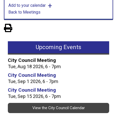
Add to your calendar
Back to Meetings
View PDF of Page
Upcoming Events
City Council Meeting
Tue, Aug 18 2026, 6 - 7pm
City Council Meeting
Tue, Sep 1 2026, 6 - 7pm
City Council Meeting
Tue, Sep 15 2026, 6 - 7pm
View the City Council Calendar