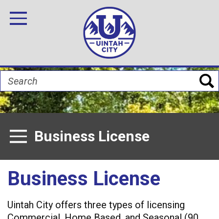
Skip
Image
Image
Image
Image
Image
Image
to
Toggle Navigation
main
content
Search
Business License
Toggle Menu
Business License
Uintah City offers three types of licensing
Commercial, Home Based, and Seasonal (90