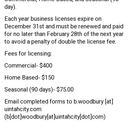
day).
Each year business licenses expire on
December 31st and must be renewed and paid
for no later than February 28th of the next year
to avoid a penalty of double the license fee.
Fees for licensing:
Commercial- $400
Home Based- $150
Seasonal (90 days)- $75.00
Email completed forms to
b.woodbury
[at]
uintahcity.com
(b[dot]woodbury[at]uintahcity[dot]com)