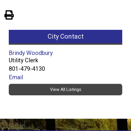
View PDF of Page
City Contact
Brindy Woodbury
Utility Clerk
801-479-4130
Email
View All Listings